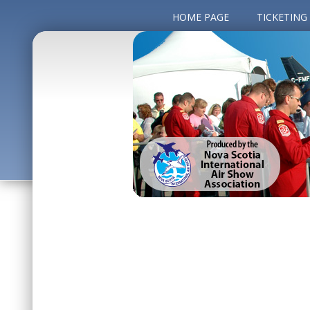
HOME PAGE
TICKETING