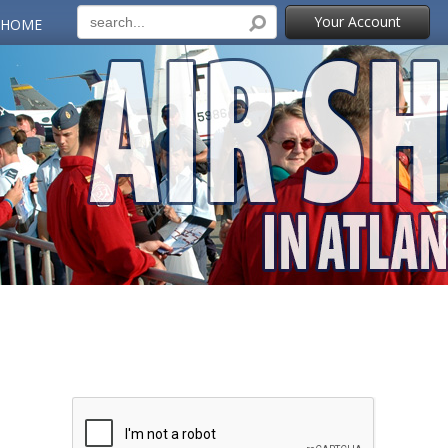
Your Account
 HOME